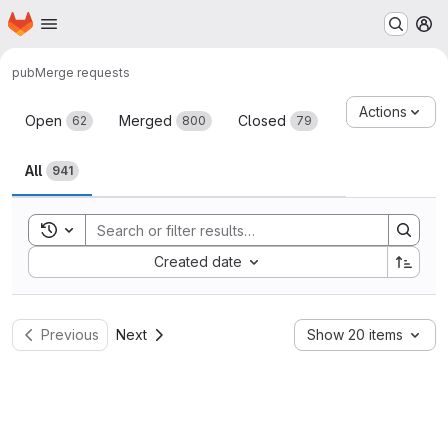
Homepage
Skip to main content
M
pub
Merge requests
Merge requests
Actions
Open
Merged
Closed
62
800
79
All
941
Toggle search history
Sort by:
Created date
Previous
Next
Show 20 items